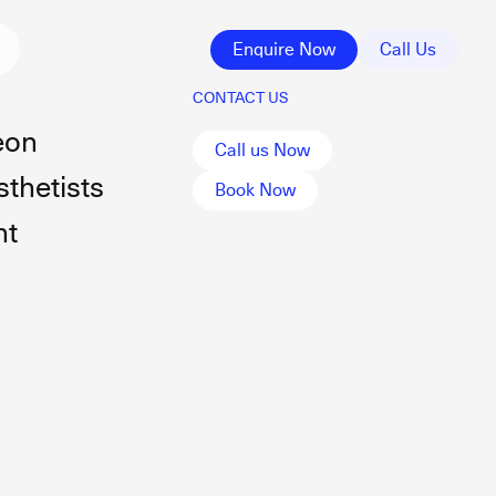
Enquire Now
Call Us
CONTACT US
eon
Call us Now
thetists
Book Now
nt