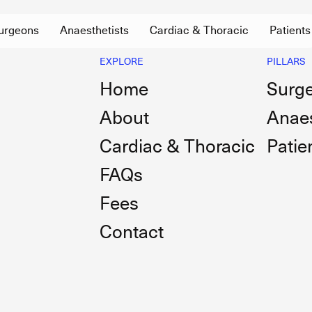
urgeons
Anaesthetists
Cardiac & Thoracic
Patients
EXPLORE
PILLARS
Home
Surg
About
Anaes
Cardiac & Thoracic
Patie
FAQs
Fees
Contact