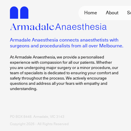
Home
About
S
Armadale Anaesthesia connects anaesthetists with
surgeons and proceduralists from all over Melbourne.
At Armadale Anaesthesia, we provide a personalised
experience with compassion for all our patients. Whether
you are undergoing major surgery or a minor procedure, our
team of specialists is dedicated to ensuring your comfort and
safety throughout the process. We actively encourage
questions and address all your fears with empathy and
understanding.
PO BOX 8448. Armadale, VIC 3143
Copyright 2026 - All Rights Reserved