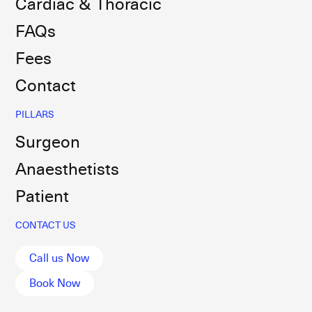
Cardiac & Thoracic
FAQs
Fees
Contact
PILLARS
Surgeon
Anaesthetists
Patient
CONTACT US
Call us Now
Book Now