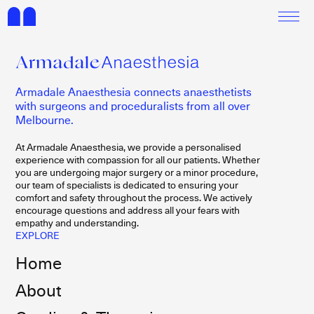
Armadale Anaesthesia connects anaesthetists
with surgeons and proceduralists from all over
Melbourne.
At Armadale Anaesthesia, we provide a personalised
experience with compassion for all our patients. Whether
you are undergoing major surgery or a minor procedure,
our team of specialists is dedicated to ensuring your
comfort and safety throughout the process. We actively
encourage questions and address all your fears with
empathy and understanding.
EXPLORE
Home
About