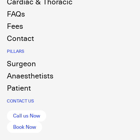
Cardiac & Thoracic
FAQs
Fees
Contact
PILLARS
Surgeon
Anaesthetists
Patient
CONTACT US
Call us Now
Book Now