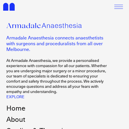
Armadale Anaesthesia connects anaesthetists
with surgeons and proceduralists from all over
Melbourne.
At Armadale Anaesthesia, we provide a personalised
experience with compassion for all our patients. Whether
you are undergoing major surgery or a minor procedure,
our team of specialists is dedicated to ensuring your
comfort and safety throughout the process. We actively
encourage questions and address all your fears with
empathy and understanding.
EXPLORE
Home
About