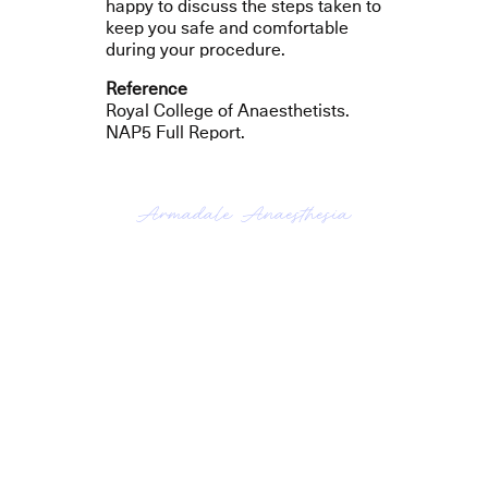
happy to discuss the steps taken to
keep you safe and comfortable
during your procedure.
Reference
Royal College of Anaesthetists.
NAP5 Full Report.
Armadale Anaesthesia