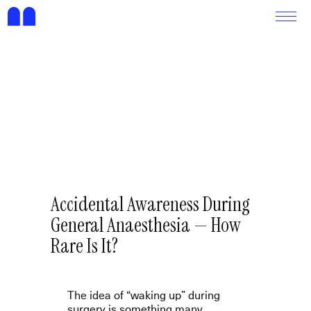
Accidental Awareness During
General Anaesthesia — How
Rare Is It?
The idea of “waking up” during
surgery is something many