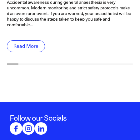
ev
Accidental awareness during general anaesthesia is very
di
uncommon. Modern monitoring and strict safety protocols make
it an even rarer event. If you are worried, your anaesthetist will be
happy to discuss the steps taken to keep you safe and
comfortable...
Read More
Follow our Socials