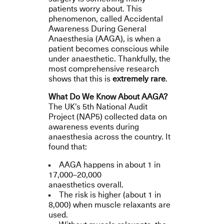
patients worry about. This
phenomenon, called Accidental
Awareness During General
Anaesthesia (AAGA), is when a
patient becomes conscious while
under anaesthetic. Thankfully, the
most comprehensive research
shows that this is
extremely rare
.
What Do We Know About AAGA?
The UK’s 5th National Audit
Project (NAP5) collected data on
awareness events during
anaesthesia across the country. It
found that:
AAGA happens in about 1 in
17,000–20,000
anaesthetics overall.
The risk is higher (about 1 in
8,000) when muscle relaxants are
used.