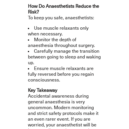
How Do Anaesthetists Reduce the
Risk?
To keep you safe, anaesthetists:
Use muscle relaxants only
when necessary.
Monitor the depth of
anaesthesia throughout surgery.
Carefully manage the transition
between going to sleep and waking
up.
Ensure muscle relaxants are
fully reversed before you regain
consciousness.
Key Takeaway
Accidental awareness during
general anaesthesia is very
uncommon. Modern monitoring
and strict safety protocols make it
an even rarer event. If you are
worried, your anaesthetist will be