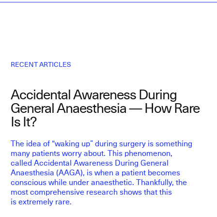
RECENT ARTICLES
Accidental Awareness During
L
General Anaesthesia — How Rare
E
Is It?
The idea of “waking up” during surgery is something
F
many patients worry about. This phenomenon,
p
called Accidental Awareness During General
D
Anaesthesia (AAGA), is when a patient becomes
f
conscious while under anaesthetic. Thankfully, the
p
most comprehensive research shows that this
is extremely rare.
Ep
T