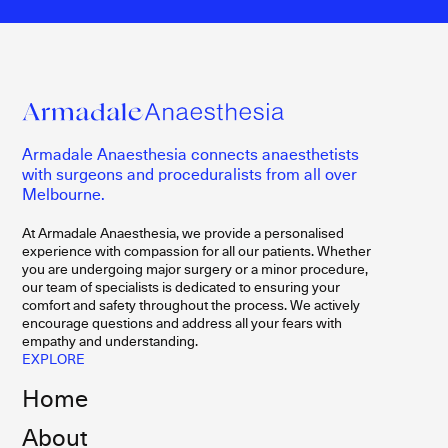
Armadale Anaesthesia connects anaesthetists
with surgeons and proceduralists from all over
Melbourne.
At Armadale Anaesthesia, we provide a personalised
experience with compassion for all our patients. Whether
you are undergoing major surgery or a minor procedure,
our team of specialists is dedicated to ensuring your
comfort and safety throughout the process. We actively
encourage questions and address all your fears with
empathy and understanding.
EXPLORE
Home
About