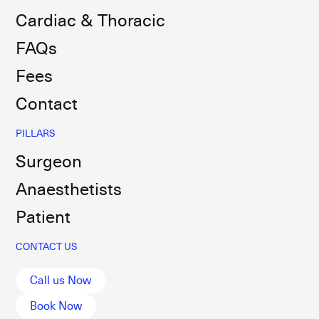
Cardiac & Thoracic
FAQs
Fees
Contact
PILLARS
Surgeon
Anaesthetists
Patient
CONTACT US
Call us Now
Book Now