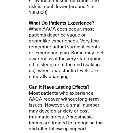
Without muscle relaxants, the
risk is much lower (around 1 in
136,000).
What Do Patients Experience?
When AAGA does occur, most
patients describe vague or
dreamlike experiences. Very few
remember actual surgical events
or experience pain.
Some may feel
awareness at the very start (going
off to sleep) or at the end (waking
up), when anaesthetic levels are
naturally changing.
Can It Have Lasting Effects?
Most patients who experience
AAGA recover without long-term
issues. However, a small number
may develop anxiety or post-
traumatic stress. Anaesthesia
teams are trained to recognise this
and offer follow-up support.