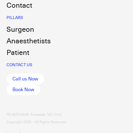
Contact
PILLARS
Surgeon
Anaesthetists
Patient
CONTACT US
Call us Now
Book Now
PO BOX 8448. Armadale, VIC 3143
Copyright 2026 - All Rights Reserved