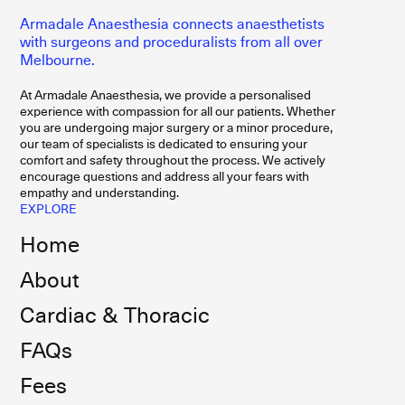
Armadale Anaesthesia connects anaesthetists
with surgeons and proceduralists from all over
Melbourne.
At Armadale Anaesthesia, we provide a personalised
experience with compassion for all our patients. Whether
you are undergoing major surgery or a minor procedure,
our team of specialists is dedicated to ensuring your
comfort and safety throughout the process. We actively
encourage questions and address all your fears with
empathy and understanding.
EXPLORE
Home
About
Cardiac & Thoracic
FAQs
Fees