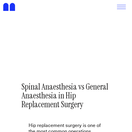
Spinal Anaesthesia vs General
Anaesthesia in Hip
Replacement Surgery
Hip replacement surgery is one of
the most common operations