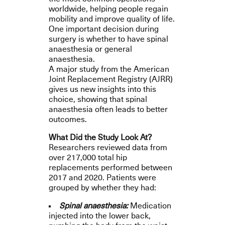
worldwide, helping people regain
mobility and improve quality of life.
One important decision during
surgery is whether to have spinal
anaesthesia or general
anaesthesia.
A major study from the American
Joint Replacement Registry (AJRR)
gives us new insights into this
choice, showing that spinal
anaesthesia often leads to better
outcomes.
What Did the Study Look At?
Researchers reviewed data from
over 217,000 total hip
replacements performed between
2017 and 2020. Patients were
grouped by whether they had:
Spinal anaesthesia:
Medication
injected into the lower back,