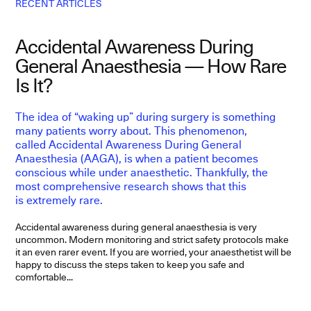
RECENT ARTICLES
Accidental Awareness During
L
General Anaesthesia — How Rare
E
Is It?
The idea of “waking up” during surgery is something
F
many patients worry about. This phenomenon,
p
called Accidental Awareness During General
D
Anaesthesia (AAGA), is when a patient becomes
f
conscious while under anaesthetic. Thankfully, the
p
most comprehensive research shows that this
is extremely rare.
Ep
T
ev
Accidental awareness during general anaesthesia is very
di
uncommon. Modern monitoring and strict safety protocols make
it an even rarer event. If you are worried, your anaesthetist will be
happy to discuss the steps taken to keep you safe and
comfortable...