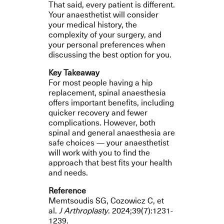
That said, every patient is different.
Your anaesthetist will consider
your medical history, the
complexity of your surgery, and
your personal preferences when
discussing the best option for you.
Key Takeaway
For most people having a hip
replacement, spinal anaesthesia
offers important benefits, including
quicker recovery and fewer
complications. However, both
spinal and general anaesthesia are
safe choices — your anaesthetist
will work with you to find the
approach that best fits your health
and needs.
Reference
Memtsoudis SG, Cozowicz C, et
al.
J Arthroplasty
. 2024;39(7):1231-
1239.