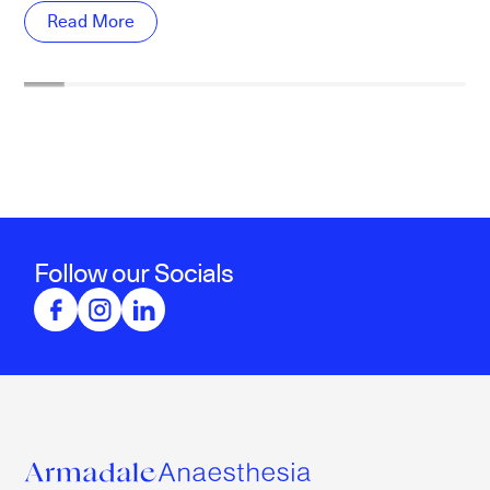
Read More
Follow our Socials