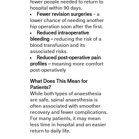
fewer people needed to return to
hospital within 90 days.
Fewer revision surgeries
– a
lower chance of needing another
hip operation soon after the first.
Reduced intraoperative
bleeding –
reducing the risk of a
blood transfusion and its
associated risks.
Reduced post-operative pain
profiles –
meaning more comfort
post-operatively
What Does This Mean for
Patients?
While both types of anaesthesia
are safe, spinal anaesthesia is
often associated with smoother
recovery and fewer complications.
For many patients, it may mean
less time in hospital and an easier
return to daily life.