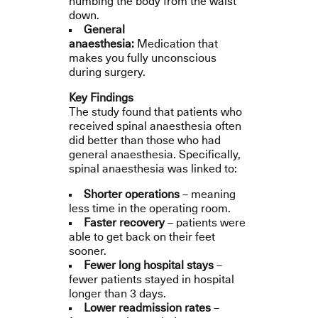
numbing the body from the waist
down.
General
anaesthesia:
Medication that
makes you fully unconscious
during surgery.
Key Findings
The study found that patients who
received spinal anaesthesia often
did better than those who had
general anaesthesia. Specifically,
spinal anaesthesia was linked to:
Shorter operations
– meaning
less time in the operating room.
Faster recovery
– patients were
able to get back on their feet
sooner.
Fewer long hospital stays
–
fewer patients stayed in hospital
longer than 3 days.
Lower readmission rates
–